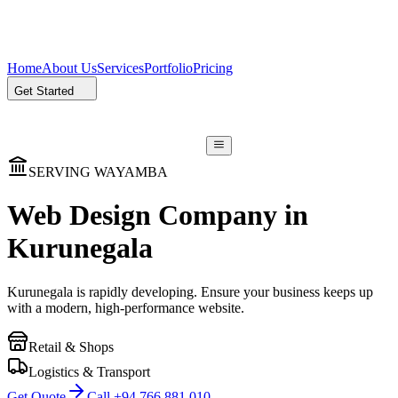
Home
About Us
Services
Portfolio
Pricing
Get Started
SERVING WAYAMBA
Web Design Company in
Kurunegala
Kurunegala is rapidly developing. Ensure your business keeps up
with a modern, high-performance website.
Retail & Shops
Logistics & Transport
Get Quote
Call +94 766 881 010