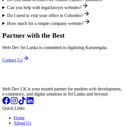
Can you help with legal/lawyer websites?
Do I need to visit your office in Colombo?
How much for a simple company website?
Partner with the Best
Web Dev Sri Lanka is committed to digitizing Kurunegala.
Contact Us
Web Dev LK is your trusted partner for modern web development,
e-commerce, and digital solutions in Sri Lanka and beyond.
Quick Links
Home
About Us