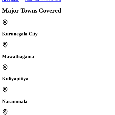
Major Towns Covered
Kurunegala City
Mawathagama
Kuliyapitiya
Narammala