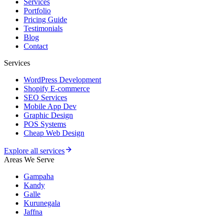
Services
Portfolio
Pricing Guide
Testimonials
Blog
Contact
Services
WordPress Development
Shopify E-commerce
SEO Services
Mobile App Dev
Graphic Design
POS Systems
Cheap Web Design
Explore all services
Areas We Serve
Gampaha
Kandy
Galle
Kurunegala
Jaffna