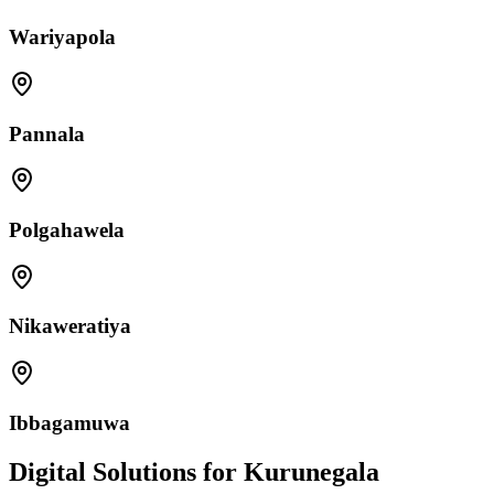
Wariyapola
Pannala
Polgahawela
Nikaweratiya
Ibbagamuwa
Digital Solutions for Kurunegala