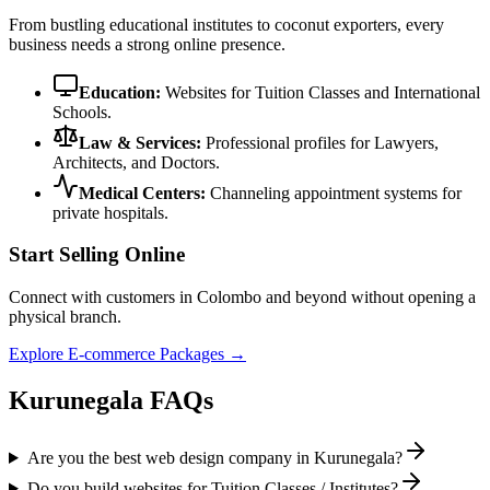
From bustling educational institutes to coconut exporters, every
business needs a strong online presence.
Education:
Websites for Tuition Classes and International
Schools.
Law & Services:
Professional profiles for Lawyers,
Architects, and Doctors.
Medical Centers:
Channeling appointment systems for
private hospitals.
Start Selling Online
Connect with customers in Colombo and beyond without opening a
physical branch.
Explore E-commerce Packages →
Kurunegala FAQs
Are you the best web design company in Kurunegala?
Do you build websites for Tuition Classes / Institutes?