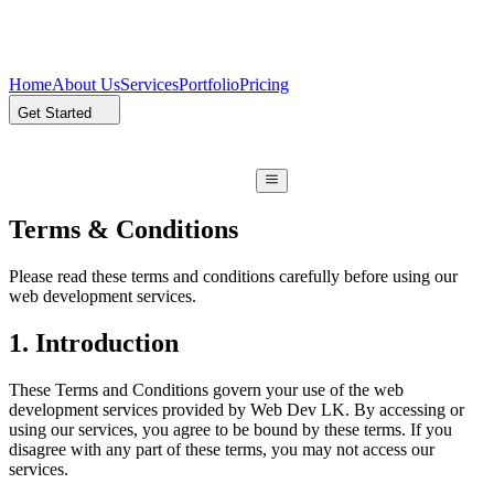
Home
About Us
Services
Portfolio
Pricing
Get Started
Terms & Conditions
Please read these terms and conditions carefully before using our
web development services.
1. Introduction
These Terms and Conditions govern your use of the web
development services provided by Web Dev LK. By accessing or
using our services, you agree to be bound by these terms. If you
disagree with any part of these terms, you may not access our
services.