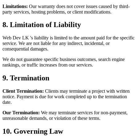
Limitations:
Our warranty does not cover issues caused by third-
party services, hosting problems, or client modifications.
8. Limitation of Liability
Web Dev LK 's liability is limited to the amount paid for the specific
service. We are not liable for any indirect, incidental, or
consequential damages.
We do not guarantee specific business outcomes, search engine
rankings, or traffic increases from our services.
9. Termination
Client Termination:
Clients may terminate a project with written
notice. Payment is due for work completed up to the termination
date.
Our Termination:
We may terminate services for non-payment,
unreasonable demands, or violation of these terms.
10. Governing Law