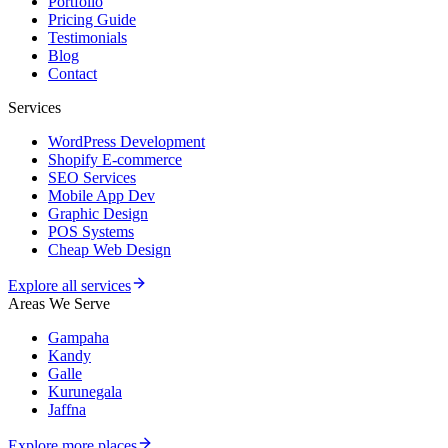
Portfolio
Pricing Guide
Testimonials
Blog
Contact
Services
WordPress Development
Shopify E-commerce
SEO Services
Mobile App Dev
Graphic Design
POS Systems
Cheap Web Design
Explore all services
Areas We Serve
Gampaha
Kandy
Galle
Kurunegala
Jaffna
Explore more places