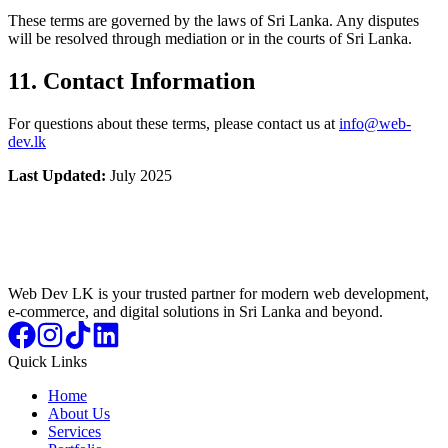
These terms are governed by the laws of Sri Lanka. Any disputes
will be resolved through mediation or in the courts of Sri Lanka.
11. Contact Information
For questions about these terms, please contact us at
info@web-
dev.lk
Last Updated:
July 2025
Web Dev LK is your trusted partner for modern web development,
e-commerce, and digital solutions in Sri Lanka and beyond.
Quick Links
Home
About Us
Services