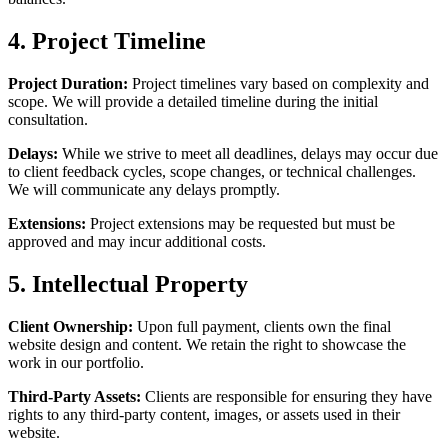
4. Project Timeline
Project Duration:
Project timelines vary based on complexity and
scope. We will provide a detailed timeline during the initial
consultation.
Delays:
While we strive to meet all deadlines, delays may occur due
to client feedback cycles, scope changes, or technical challenges.
We will communicate any delays promptly.
Extensions:
Project extensions may be requested but must be
approved and may incur additional costs.
5. Intellectual Property
Client Ownership:
Upon full payment, clients own the final
website design and content. We retain the right to showcase the
work in our portfolio.
Third-Party Assets:
Clients are responsible for ensuring they have
rights to any third-party content, images, or assets used in their
website.