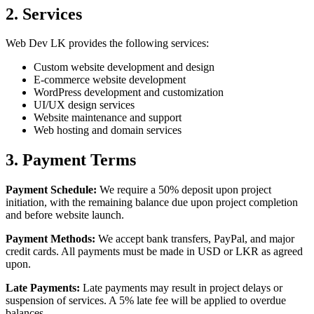
2. Services
Web Dev LK provides the following services:
Custom website development and design
E-commerce website development
WordPress development and customization
UI/UX design services
Website maintenance and support
Web hosting and domain services
3. Payment Terms
Payment Schedule:
We require a 50% deposit upon project
initiation, with the remaining balance due upon project completion
and before website launch.
Payment Methods:
We accept bank transfers, PayPal, and major
credit cards. All payments must be made in USD or LKR as agreed
upon.
Late Payments:
Late payments may result in project delays or
suspension of services. A 5% late fee will be applied to overdue
balances.