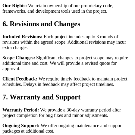
Our Rights:
We retain ownership of our proprietary code,
frameworks, and development tools used in the project.
6. Revisions and Changes
Included Revisions:
Each project includes up to 3 rounds of
revisions within the agreed scope. Additional revisions may incur
extra charges.
Scope Changes:
Significant changes to project scope may require
additional time and cost. We will provide a revised quote for
approval.
Client Feedback:
We require timely feedback to maintain project
schedules. Delays in feedback may affect project timelines.
7. Warranty and Support
Warranty Period:
We provide a 30-day warranty period after
project completion for bug fixes and minor adjustments.
Ongoing Support:
We offer ongoing maintenance and support
packages at additional cost.