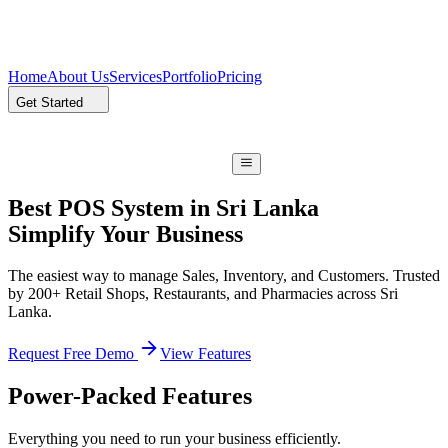
Home
About Us
Services
Portfolio
Pricing
Get Started
Best POS System in Sri Lanka
Simplify Your Business
The easiest way to manage Sales, Inventory, and Customers. Trusted
by 200+ Retail Shops, Restaurants, and Pharmacies across Sri
Lanka.
Request Free Demo
View Features
Power-Packed Features
Everything you need to run your business efficiently.