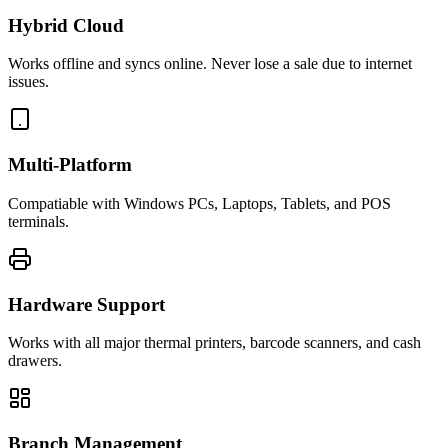
Hybrid Cloud
Works offline and syncs online. Never lose a sale due to internet
issues.
Multi-Platform
Compatiable with Windows PCs, Laptops, Tablets, and POS
terminals.
Hardware Support
Works with all major thermal printers, barcode scanners, and cash
drawers.
Branch Management