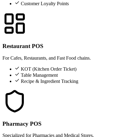
Customer Loyalty Points
Restaurant POS
For Cafes, Restaurants, and Fast Food chains.
KOT (Kitchen Order Ticket)
Table Management
Recipe & Ingredient Tracking
Pharmacy POS
Specialized for Pharmacies and Medical Stores.