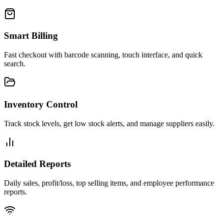
Smart Billing
Fast checkout with barcode scanning, touch interface, and quick
search.
Inventory Control
Track stock levels, get low stock alerts, and manage suppliers easily.
Detailed Reports
Daily sales, profit/loss, top selling items, and employee performance
reports.