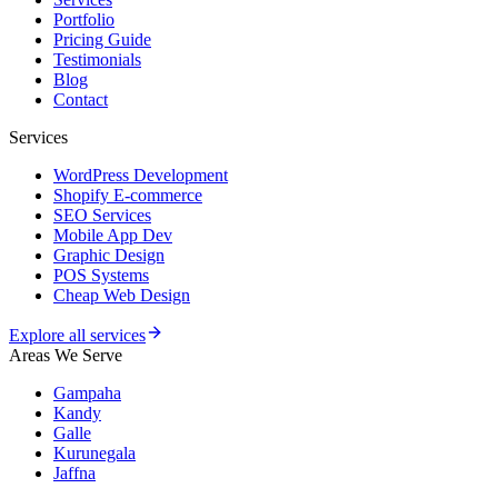
Portfolio
Pricing Guide
Testimonials
Blog
Contact
Services
WordPress Development
Shopify E-commerce
SEO Services
Mobile App Dev
Graphic Design
POS Systems
Cheap Web Design
Explore all services
Areas We Serve
Gampaha
Kandy
Galle
Kurunegala
Jaffna