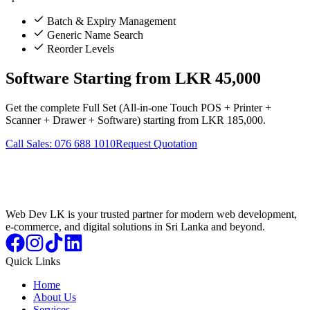
Batch & Expiry Management
Generic Name Search
Reorder Levels
Software Starting from LKR 45,000
Get the complete Full Set (All-in-one Touch POS + Printer +
Scanner + Drawer + Software) starting from LKR 185,000.
Call Sales: 076 688 1010
Request Quotation
Web Dev LK is your trusted partner for modern web development,
e-commerce, and digital solutions in Sri Lanka and beyond.
Quick Links
Home
About Us
Services