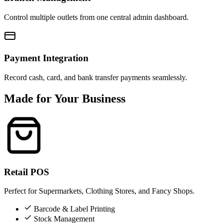
Control multiple outlets from one central admin dashboard.
Payment Integration
Record cash, card, and bank transfer payments seamlessly.
Made for Your Business
Retail POS
Perfect for Supermarkets, Clothing Stores, and Fancy Shops.
Barcode & Label Printing
Stock Management