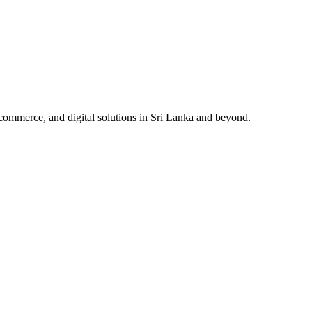
ommerce, and digital solutions in Sri Lanka and beyond.