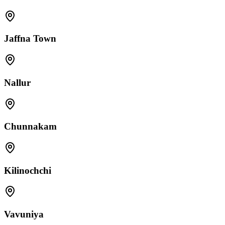
Jaffna Town
Nallur
Chunnakam
Kilinochchi
Vavuniya