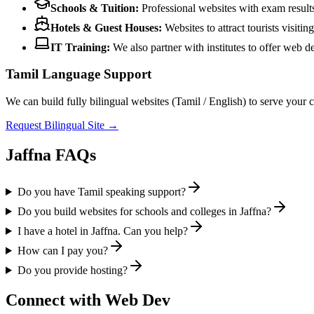
Schools & Tuition:
Professional websites with exam results
Hotels & Guest Houses:
Websites to attract tourists visitin
IT Training:
We also partner with institutes to offer web 
Tamil Language Support
We can build fully bilingual websites (Tamil / English) to serve your 
Request Bilingual Site →
Jaffna FAQs
Do you have Tamil speaking support?
Do you build websites for schools and colleges in Jaffna?
I have a hotel in Jaffna. Can you help?
How can I pay you?
Do you provide hosting?
Connect with Web Dev