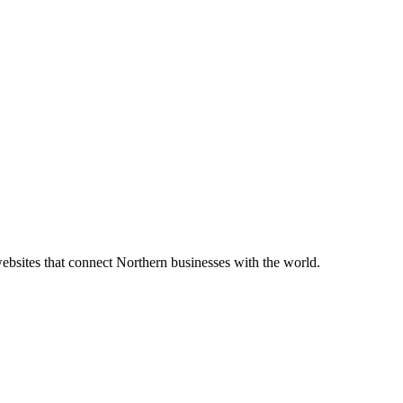
bsites that connect Northern businesses with the world.