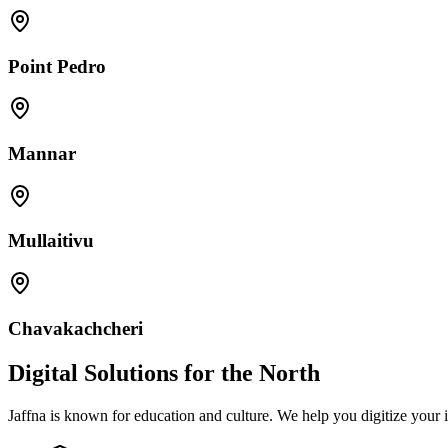
Point Pedro
Mannar
Mullaitivu
Chavakachcheri
Digital Solutions for the North
Jaffna is known for education and culture. We help you digitize your in