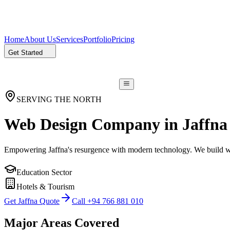
Home
About Us
Services
Portfolio
Pricing
Get Started
SERVING THE NORTH
Web Design Company in
Jaffna
Empowering Jaffna's resurgence with modern technology. We build we
Education Sector
Hotels & Tourism
Get Jaffna Quote
Call +94 766 881 010
Major Areas Covered