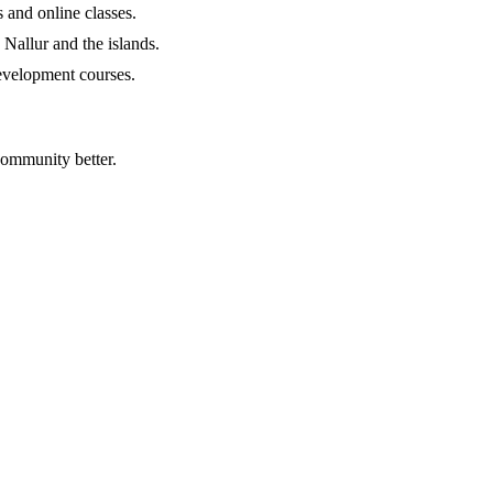
 and online classes.
g Nallur and the islands.
development courses.
community better.