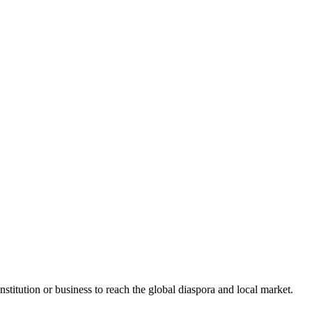
stitution or business to reach the global diaspora and local market.