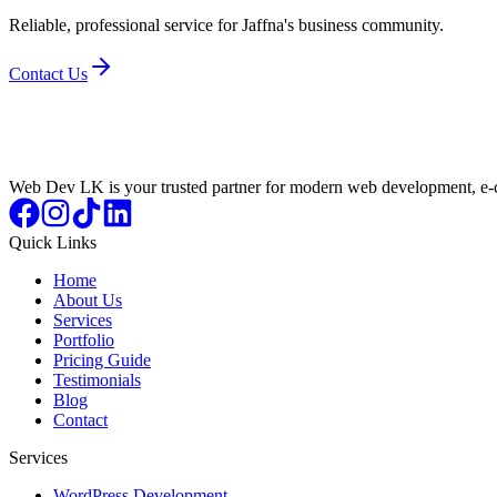
Reliable, professional service for Jaffna's business community.
Contact Us
Web Dev LK is your trusted partner for modern web development, e-c
Quick Links
Home
About Us
Services
Portfolio
Pricing Guide
Testimonials
Blog
Contact
Services
WordPress Development