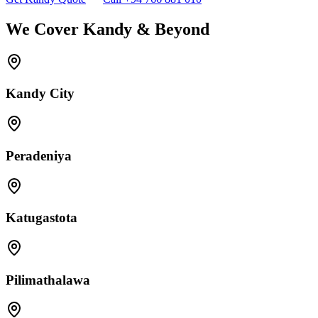
We Cover Kandy & Beyond
Kandy City
Peradeniya
Katugastota
Pilimathalawa