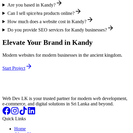
Are you based in Kandy?
Can I sell spice/tea products online?
How much does a website cost in Kandy?
Do you provide SEO services for Kandy businesses?
Elevate Your Brand in Kandy
Modern websites for modern businesses in the ancient kingdom.
Start Project
Web Dev LK is your trusted partner for modern web development,
e-commerce, and digital solutions in Sri Lanka and beyond.
Quick Links
Home