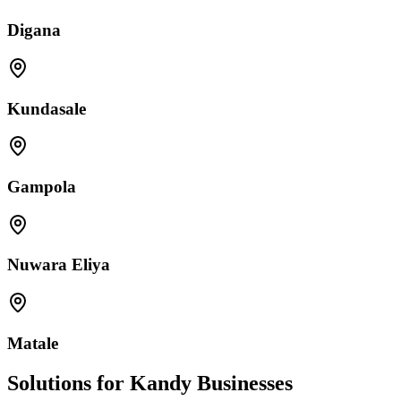
Digana
Kundasale
Gampola
Nuwara Eliya
Matale
Solutions for Kandy Businesses