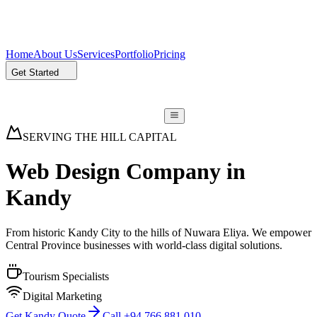
Home
About Us
Services
Portfolio
Pricing
Get Started
SERVING THE HILL CAPITAL
Web Design Company in
Kandy
From historic Kandy City to the hills of Nuwara Eliya. We empower
Central Province businesses with world-class digital solutions.
Tourism Specialists
Digital Marketing
Get Kandy Quote
Call +94 766 881 010