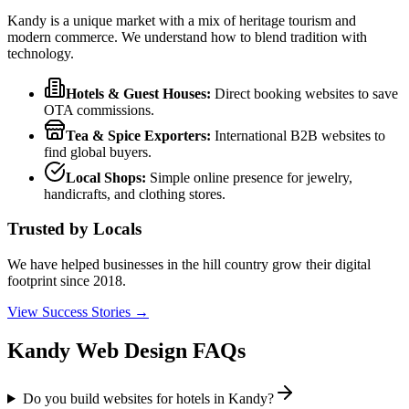
Kandy is a unique market with a mix of heritage tourism and
modern commerce. We understand how to blend tradition with
technology.
Hotels & Guest Houses:
Direct booking websites to save
OTA commissions.
Tea & Spice Exporters:
International B2B websites to
find global buyers.
Local Shops:
Simple online presence for jewelry,
handicrafts, and clothing stores.
Trusted by Locals
We have helped businesses in the hill country grow their digital
footprint since 2018.
View Success Stories →
Kandy Web Design FAQs
Do you build websites for hotels in Kandy?