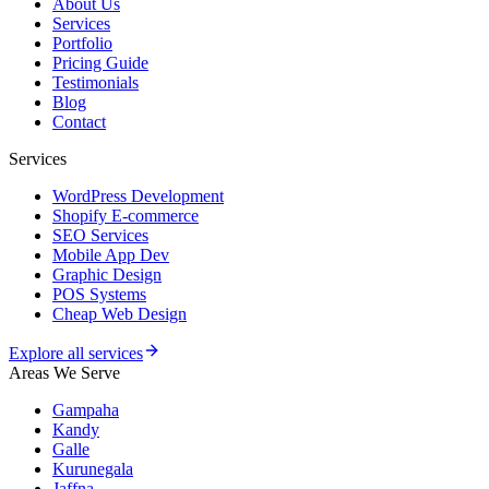
About Us
Services
Portfolio
Pricing Guide
Testimonials
Blog
Contact
Services
WordPress Development
Shopify E-commerce
SEO Services
Mobile App Dev
Graphic Design
POS Systems
Cheap Web Design
Explore all services
Areas We Serve
Gampaha
Kandy
Galle
Kurunegala
Jaffna