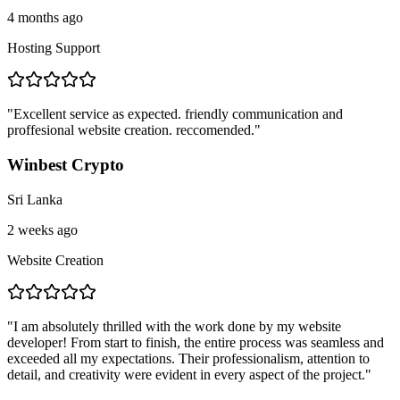
4 months ago
Hosting Support
"
Excellent service as expected. friendly communication and
proffesional website creation. reccomended.
"
Winbest Crypto
Sri Lanka
2 weeks ago
Website Creation
"
I am absolutely thrilled with the work done by my website
developer! From start to finish, the entire process was seamless and
exceeded all my expectations. Their professionalism, attention to
detail, and creativity were evident in every aspect of the project.
"