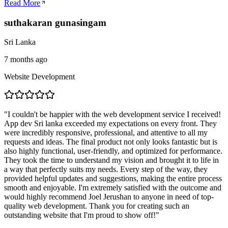
Read More
suthakaran gunasingam
Sri Lanka
7 months ago
Website Development
"
I couldn't be happier with the web development service I received!
App dev Sri lanka exceeded my expectations on every front. They
were incredibly responsive, professional, and attentive to all my
requests and ideas. The final product not only looks fantastic but is
also highly functional, user-friendly, and optimized for performance.
They took the time to understand my vision and brought it to life in
a way that perfectly suits my needs. Every step of the way, they
provided helpful updates and suggestions, making the entire process
smooth and enjoyable. I'm extremely satisfied with the outcome and
would highly recommend Joel Jerushan to anyone in need of top-
quality web development. Thank you for creating such an
outstanding website that I'm proud to show off!
"