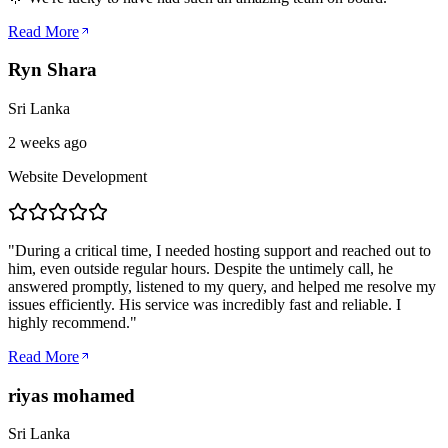
Read More
Ryn Shara
Sri Lanka
2 weeks ago
Website Development
"
During a critical time, I needed hosting support and reached out to
him, even outside regular hours. Despite the untimely call, he
answered promptly, listened to my query, and helped me resolve my
issues efficiently. His service was incredibly fast and reliable. I
highly recommend.
"
Read More
riyas mohamed
Sri Lanka