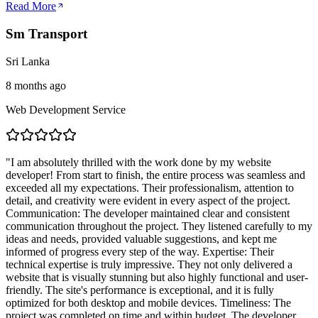
Read More
Sm Transport
Sri Lanka
8 months ago
Web Development Service
"
I am absolutely thrilled with the work done by my website
developer! From start to finish, the entire process was seamless and
exceeded all my expectations. Their professionalism, attention to
detail, and creativity were evident in every aspect of the project.
Communication: The developer maintained clear and consistent
communication throughout the project. They listened carefully to my
ideas and needs, provided valuable suggestions, and kept me
informed of progress every step of the way. Expertise: Their
technical expertise is truly impressive. They not only delivered a
website that is visually stunning but also highly functional and user-
friendly. The site's performance is exceptional, and it is fully
optimized for both desktop and mobile devices. Timeliness: The
project was completed on time and within budget. The developer