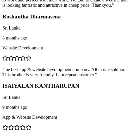
is looking fantastic and attractive in cheep price. Thankyou.
"
Roshantha Dharmasena
Sri Lanka
8 months ago
Website Development
"
the best app & website devolopment company. All in one solution.
This brother is very friendly. I am repeat customer.
"
ISAIYALAN KANTHARUPAN
Sri Lanka
9 months ago
App & Website Development