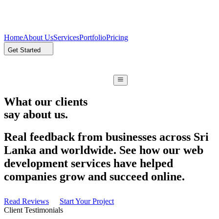
Home
About Us
Services
Portfolio
Pricing
Get Started
What our clients
say about us.
Real feedback from businesses across Sri
Lanka and worldwide. See how our web
development services have helped
companies grow and succeed online.
Read Reviews
Start Your Project
Client Testimonials