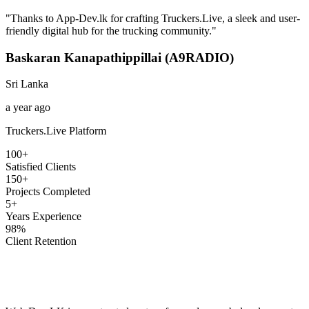
"
Thanks to App-Dev.lk for crafting Truckers.Live, a sleek and user-
friendly digital hub for the trucking community.
"
Baskaran Kanapathippillai (A9RADIO)
Sri Lanka
a year ago
Truckers.Live Platform
100+
Satisfied Clients
150+
Projects Completed
5+
Years Experience
98%
Client Retention