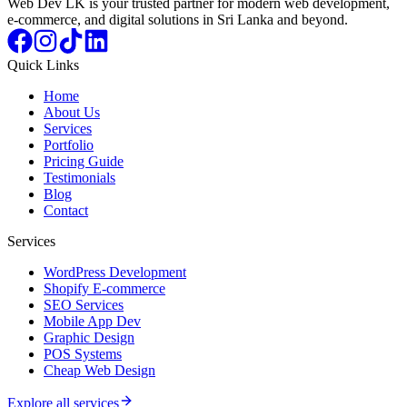
Web Dev LK is your trusted partner for modern web development,
e-commerce, and digital solutions in Sri Lanka and beyond.
Quick Links
Home
About Us
Services
Portfolio
Pricing Guide
Testimonials
Blog
Contact
Services
WordPress Development
Shopify E-commerce
SEO Services
Mobile App Dev
Graphic Design
POS Systems
Cheap Web Design
Explore all services