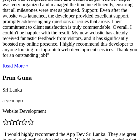
was very organized and managed the timeline efficiently, ensuring
that all milestones were met as planned. Support: Even after the
website was launched, the developer provided excellent support,
promptly addressing any questions or issues that arose. Their
commitment to client satisfaction is truly commendable. Overall, I
couldn't be happier with the result. My new website has already
received fantastic feedback from visitors, and it has significantly
boosted my online presence. I highly recommend this developer to
anyone looking for top-notch web development services. Thank you
for an outstanding job!
"
Read More
Prun Guna
Sri Lanka
a year ago
Website Development
"
I would highly recommend the App Dev Sri Lanka. They are great
to work and perfect with their work. We told to create a website that