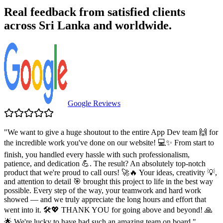
Real feedback from satisfied clients
across Sri Lanka and worldwide.
Google Reviews
"
We want to give a huge shoutout to the entire App Dev team 🙌 for
the incredible work you've done on our website! 💻✨ From start to
finish, you handled every hassle with such professionalism,
patience, and dedication 💪. The result? An absolutely top-notch
product that we're proud to call ours! 🚀🔥 Your ideas, creativity 💡,
and attention to detail 🎯 brought this project to life in the best way
possible. Every step of the way, your teamwork and hard work
showed — and we truly appreciate the long hours and effort that
went into it. 🛠️💖 THANK YOU for going above and beyond! 🙏
🌟 We're lucky to have had such an amazing team on board.
"